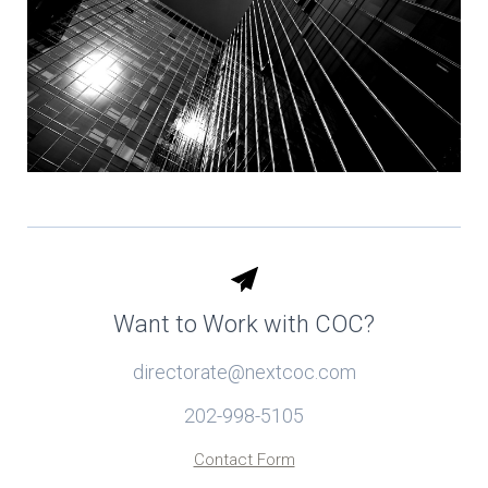
Want to Work with COC?
directorate@nextcoc.com
202-998-5105
Contact Form