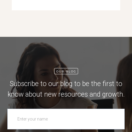
OUR BLOG
Subscribe to our blog to be the first to
know about new resources and growth.