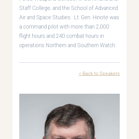
Staff College, and the School of Advanced
Air and Space Studies. Lt. Gen. Hinote was
a command pilot with more than 2,000
flight hours and 240 combat hours in
operations Northern and Southern Watch.
< Back to Speakers