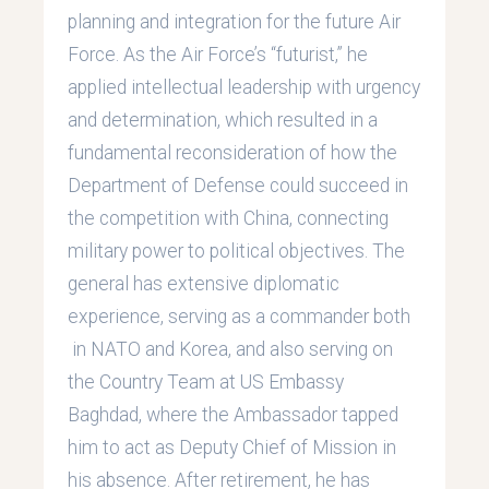
planning and integration for the future Air
Force. As the Air Force’s “futurist,” he
applied intellectual leadership with urgency
and determination, which resulted in a
fundamental reconsideration of how the
Department of Defense could succeed in
the competition with China, connecting
military power to political objectives. The
general has extensive diplomatic
experience, serving as a commander both
in NATO and Korea, and also serving on
the Country Team at US Embassy
Baghdad, where the Ambassador tapped
him to act as Deputy Chief of Mission in
his absence. After retirement, he has