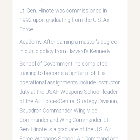
Lt. Gen. Hinote was commissioned in
1992 upon graduating from the U.S. Air
Force
Academy. After earning a master's degree
in public policy from Harvard's Kennedy
School of Government, he completed
training to become a fighter pilot. His
operational assignments include instructor
duty at the USAF Weapons School, leader
of the Air ForcesCentral Strategy Division,
Squadron Commander, Wing Vice
Commander and Wing Commander. Lt.
Gen. Hinote is a graduate of the U.S. Air
Force Weapons School, Air Command and