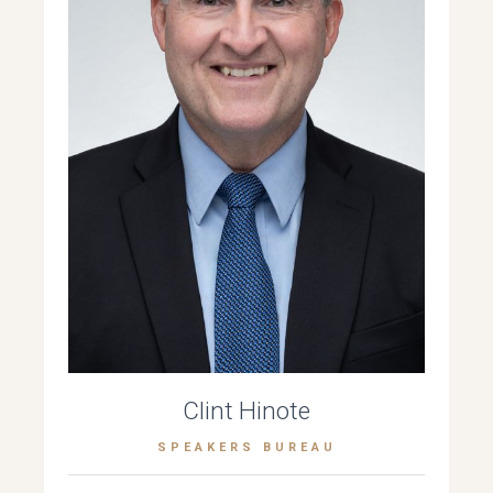
Clint Hinote
SPEAKERS BUREAU