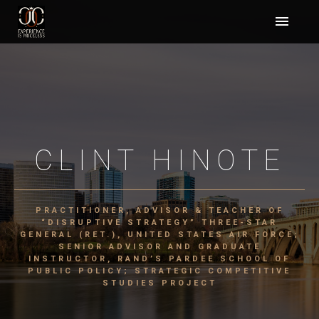
CLINT HINOTE
PRACTITIONER, ADVISOR & TEACHER OF
“DISRUPTIVE STRATEGY” THREE-STAR
GENERAL (RET.), UNITED STATES AIR FORCE;
SENIOR ADVISOR AND GRADUATE
INSTRUCTOR, RAND’S PARDEE SCHOOL OF
PUBLIC POLICY; STRATEGIC COMPETITIVE
STUDIES PROJECT