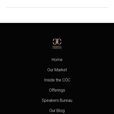
Home
Our Market
Inside the COC
Offerings
Speakers Bureau
Our Blog