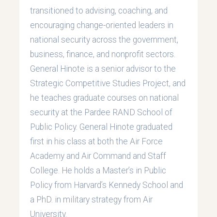
transitioned to advising, coaching, and
encouraging change-oriented leaders in
national security across the government,
business, finance, and nonprofit sectors.
General Hinote is a senior advisor to the
Strategic Competitive Studies Project, and
he teaches graduate courses on national
security at the Pardee RAND School of
Public Policy. General Hinote graduated
first in his class at both the Air Force
Academy and Air Command and Staff
College. He holds a Master’s in Public
Policy from Harvard’s Kennedy School and
a PhD. in military strategy from Air
University.