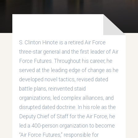
S. Clinton Hinote is a retired Air Force
three-star general and the first leader of Air
Force Futures. Throughout his career, he
served at the leading edge of change as he
developed novel tactics, revised dated
battle plans, reinvented staid
organizations, led complex alliances, and
disrupted dated doctrine. In his role as the
Deputy Chief of Staff for the Air Force, he
led a 400-person organization to become
“Air Force Futures,” responsible for